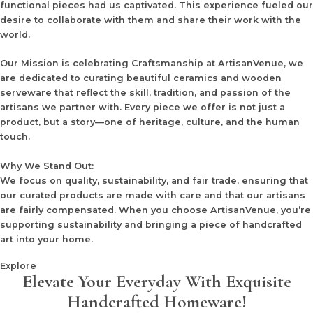
functional pieces had us captivated. This experience fueled our
desire to collaborate with them and share their work with the
world.
Our Mission
is celebrating Craftsmanship at ArtisanVenue, we
are dedicated to curating beautiful ceramics and wooden
serveware that reflect the skill, tradition, and passion of the
artisans we partner with. Every piece we offer is not just a
product, but a story—one of heritage, culture, and the human
touch.
Why We Stand Out:
We focus on quality, sustainability, and fair trade, ensuring that
our curated products are made with care and that our artisans
are fairly compensated. When you choose ArtisanVenue, you’re
supporting sustainability and bringing a piece of handcrafted
art into your home.
Explore
Elevate Your Everyday With Exquisite
Handcrafted Homeware!