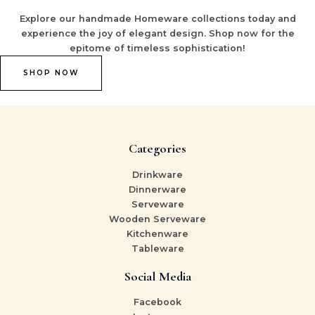
Explore our handmade Homeware collections today and
experience the joy of elegant design. Shop now for the
epitome of timeless sophistication!
SHOP NOW
Categories
Drinkware
Dinnerware
Serveware
Wooden Serveware
Kitchenware
Tableware
Social Media
Facebook