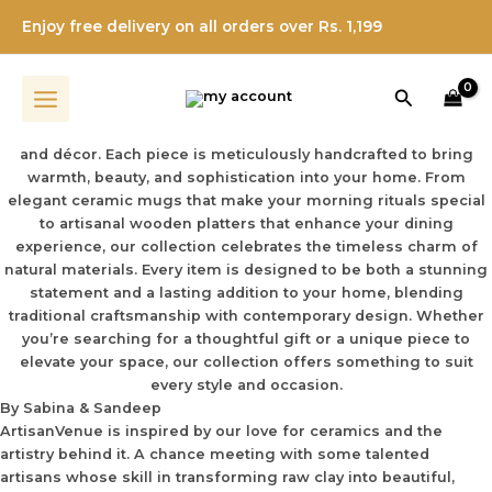
About Us
Skip
From Concept To Craft: The Evolution Of
Enjoy free delivery on all orders over Rs. 1,199
to
Elegant Handcrafted Ceramics
content
Welcome to ArtisanVenue
Search
Experience the perfect harmony of artistry and functionality
with our curated collection of ceramic and wooden serveware
and décor. Each piece is meticulously handcrafted to bring
warmth, beauty, and sophistication into your home. From
elegant ceramic mugs that make your morning rituals special
to artisanal wooden platters that enhance your dining
experience, our collection celebrates the timeless charm of
natural materials. Every item is designed to be both a stunning
statement and a lasting addition to your home, blending
traditional craftsmanship with contemporary design. Whether
you’re searching for a thoughtful gift or a unique piece to
elevate your space, our collection offers something to suit
every style and occasion.
By Sabina & Sandeep
ArtisanVenue is inspired by our love for ceramics and the
artistry behind it. A chance meeting with some talented
artisans whose skill in transforming raw clay into beautiful,