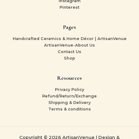
Instagram
Pinterest
Pages
Handcrafted Ceramics & Home Décor | ArtisanVenue
ArtisanVenue-About Us
Contact Us
Shop
Resources
Privacy Policy
Refund/Return/Exchange
Shipping & Delivery
Terms & conditions
Copyright © 2026 ArtisanVenue | Design &