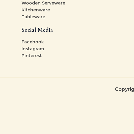
Wooden Serveware
Kitchenware
Tableware
Social Media
Facebook
Instagram
Pinterest
Copyrig