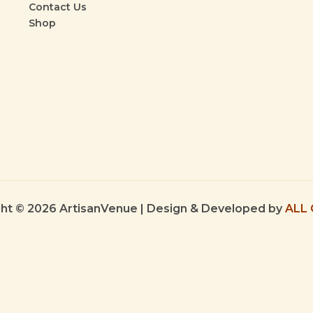
Contact Us
Shop
ht © 2026 ArtisanVenue | Design & Developed by
ALL