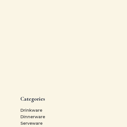
Categories
Drinkware
Dinnerware
Serveware