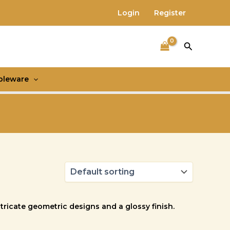
Login
Register
Search
bleware