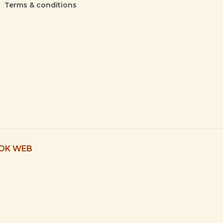
Terms & conditions
 OK WEB