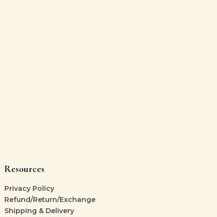
Resources
Privacy Policy
Refund/Return/Exchange
Shipping & Delivery