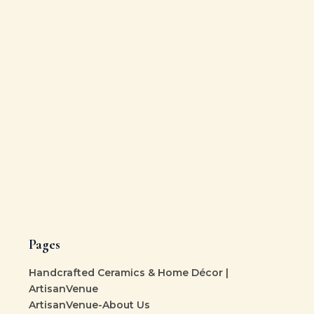
Pages
Handcrafted Ceramics & Home Décor |
ArtisanVenue
ArtisanVenue-About Us