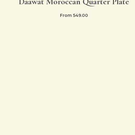
Daawat Moroccan Quarter Plate
From
549.00