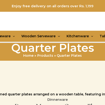
Enjoy free delivery on all orders over Rs. 1,199
veware
Wooden Serveware
Kitchenware
Ta
Quarter Plates
Home
Products
Quarter Plates
Dinnerware