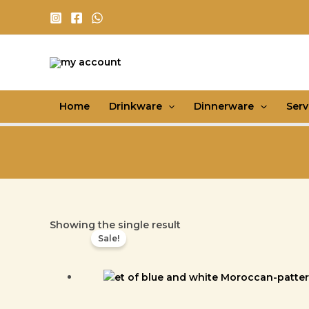
Skip
to
content
Home
Drinkware
Dinnerware
Ser
Showing the single result
Sale!