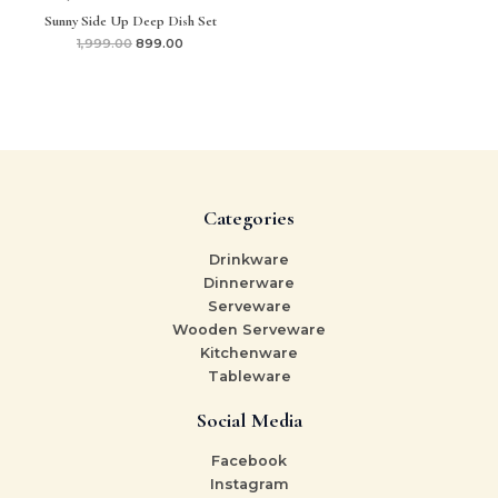
Sunny Side Up Deep Dish Set
1,999.00
899.00
Categories
Drinkware
Dinnerware
Serveware
Wooden Serveware
Kitchenware
Tableware
Social Media
Facebook
Instagram