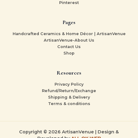
Pinterest
Pages
Handcrafted Ceramics & Home Décor | ArtisanVenue
ArtisanVenue-About Us
Contact Us
Shop
Resources
Privacy Policy
Refund/Return/Exchange
Shipping & Delivery
Terms & conditions
Copyright © 2026 ArtisanVenue | Design &