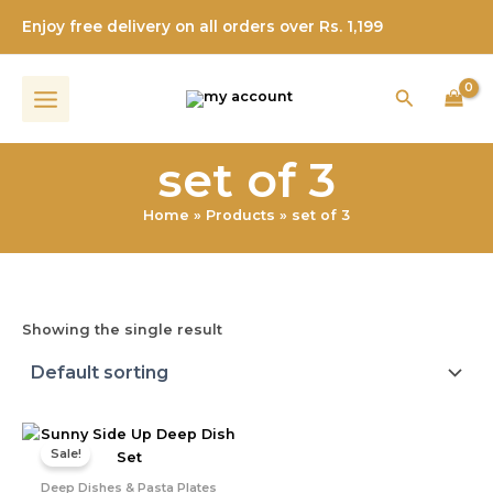
Skip
Enjoy free delivery on all orders over Rs. 1,199
to
content
Search
set of 3
Home
Products
set of 3
Showing the single result
Original
Current
price
price
Sale!
was:
is:
₹1,999.00.
₹899.00.
Deep Dishes & Pasta Plates