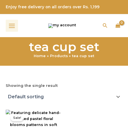
Skip
Enjoy free delivery on all orders over Rs. 1,199
to
content
Search
tea cup set
Home
Products
tea cup set
Showing the single result
Original
Current
price
price
Sale!
was:
is:
₹899.00.
₹699.00.