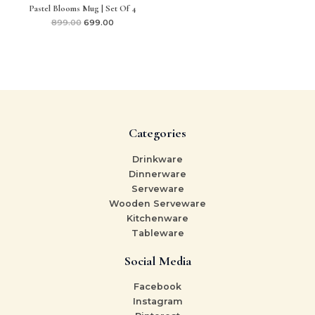
Pastel Blooms Mug | Set Of 4
899.00
699.00
Categories
Drinkware
Dinnerware
Serveware
Wooden Serveware
Kitchenware
Tableware
Social Media
Facebook
Instagram