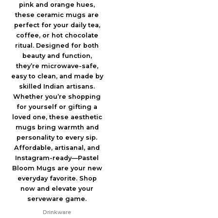
Drinkware