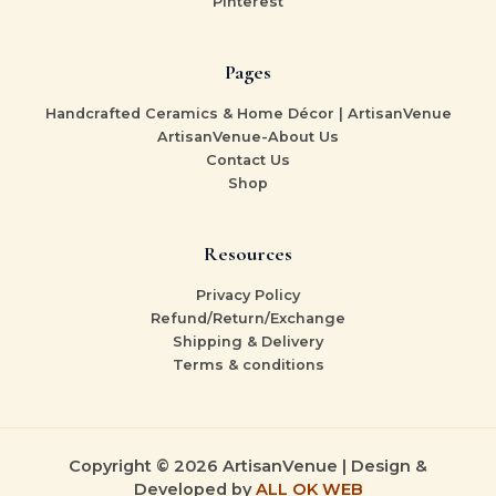
Pinterest
Pages
Handcrafted Ceramics & Home Décor | ArtisanVenue
ArtisanVenue-About Us
Contact Us
Shop
Resources
Privacy Policy
Refund/Return/Exchange
Shipping & Delivery
Terms & conditions
Copyright © 2026 ArtisanVenue | Design &
Developed by
ALL OK WEB