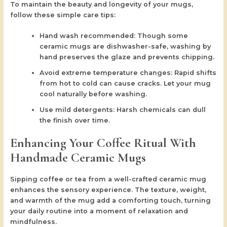
To maintain the beauty and longevity of your mugs,
follow these simple care tips:
Hand wash recommended:
Though some
ceramic mugs are dishwasher-safe, washing by
hand preserves the glaze and prevents chipping.
Avoid extreme temperature changes:
Rapid shifts
from hot to cold can cause cracks. Let your mug
cool naturally before washing.
Use mild detergents:
Harsh chemicals can dull
the finish over time.
Enhancing Your Coffee Ritual With
Handmade Ceramic Mugs
Sipping coffee or tea from a well-crafted ceramic mug
enhances the sensory experience. The texture, weight,
and warmth of the mug add a comforting touch, turning
your daily routine into a moment of relaxation and
mindfulness.