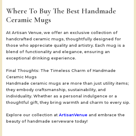
Where To Buy The Best Handmade
Ceramic Mugs
At
Artisan Venue
, we offer an exclusive collection of
handcrafted ceramic mugs, thoughtfully designed for
those who appreciate quality and artistry. Each mug is a
blend of functionality and elegance, ensuring an
exceptional drinking experience.
Final Thoughts: The Timeless Charm of Handmade
Ceramic Mugs
Handmade ceramic mugs are more than just utility items;
they embody craftsmanship, sustainability, and
individuality. Whether as a personal indulgence or a
thoughtful gift, they bring warmth and charm to every sip.
Explore our collection at
ArtisanVenue
and embrace the
beauty of handmade serveware today!