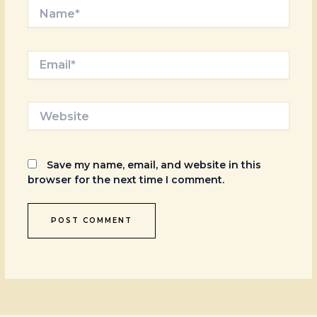
Name*
Email*
Website
Save my name, email, and website in this
browser for the next time I comment.