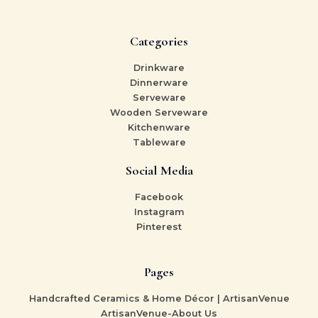
Categories
Drinkware
Dinnerware
Serveware
Wooden Serveware
Kitchenware
Tableware
Social Media
Facebook
Instagram
Pinterest
Pages
Handcrafted Ceramics & Home Décor | ArtisanVenue
ArtisanVenue-About Us