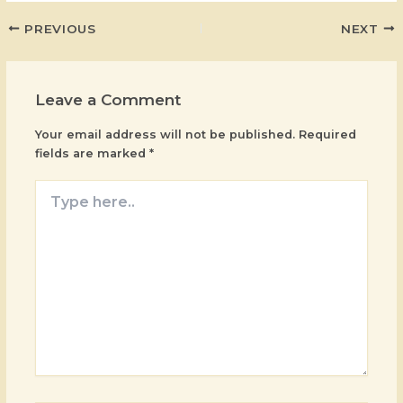
PREVIOUS
NEXT
Leave a Comment
Your email address will not be published.
Required
fields are marked
*
Type
here..