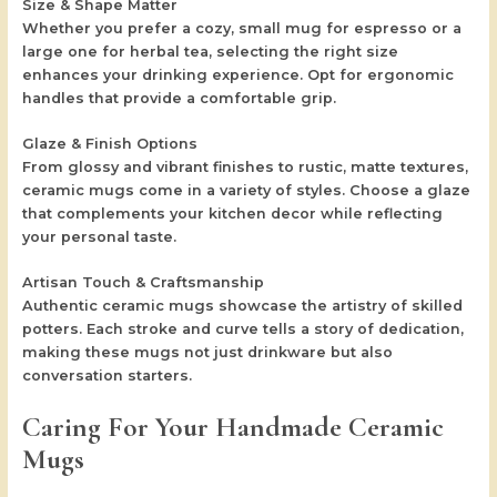
Size & Shape Matter
Whether you prefer a cozy, small mug for espresso or a
large one for herbal tea, selecting the right size
enhances your drinking experience. Opt for ergonomic
handles that provide a comfortable grip.
Glaze & Finish Options
From glossy and vibrant finishes to rustic, matte textures,
ceramic mugs come in a variety of styles. Choose a glaze
that complements your kitchen decor while reflecting
your personal taste.
Artisan Touch & Craftsmanship
Authentic ceramic mugs showcase the artistry of skilled
potters. Each stroke and curve tells a story of dedication,
making these mugs not just drinkware but also
conversation starters.
Caring For Your Handmade Ceramic
Mugs