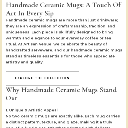
Handmade Ceramic Mugs: A Touch Of
Art In Every Sip
Handmade ceramic mugs are more than just drinkware;
they are an expression of craftsmanship, tradition, and
uniqueness. Each piece is skillfully designed to bring
warmth and elegance to your everyday coffee or tea
ritual. At
Artisan Venue
, we celebrate the beauty of
handcrafted serveware, and our handmade ceramic mugs
stand as timeless essentials for those who appreciate
artistry and quality.
EXPLORE THE COLLECTION
Why Handmade Ceramic Mugs Stand
Out
1. Unique & Artistic Appeal
No two ceramic mugs are exactly alike. Each mug carries
a distinct pattern, texture, and glaze, making it a truly