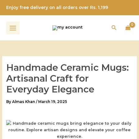
Skip
Enjoy free delivery on all orders over Rs. 1,199
to
content
Search
Handmade Ceramic Mugs:
Artisanal Craft for
Everyday Elegance
By
Almas Khan
/
March 19, 2025