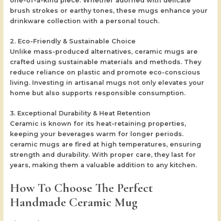
one-of-a-kind piece. Whether adorned with delicate
brush strokes or earthy tones, these mugs enhance your
drinkware collection with a personal touch.
2. Eco-Friendly & Sustainable Choice
Unlike mass-produced alternatives, ceramic mugs are
crafted using sustainable materials and methods. They
reduce reliance on plastic and promote eco-conscious
living. Investing in artisanal mugs not only elevates your
home but also supports responsible consumption.
3. Exceptional Durability & Heat Retention
Ceramic is known for its heat-retaining properties,
keeping your beverages warm for longer periods.
ceramic mugs are fired at high temperatures, ensuring
strength and durability. With proper care, they last for
years, making them a valuable addition to any kitchen.
How To Choose The Perfect
Handmade Ceramic Mug