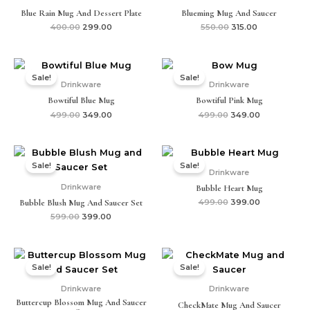
Blue Rain Mug And Dessert Plate
Blueming Mug And Saucer
400.00
299.00
550.00
315.00
Original
Current
Original
Current
price
price
price
price
Sale!
Sale!
was:
is:
was:
is:
Drinkware
Drinkware
₹499.00.
₹349.00.
₹499.00.
₹349.00.
Bowtiful Blue Mug
Bowtiful Pink Mug
499.00
349.00
499.00
349.00
Original
Current
Original
Current
price
price
price
price
Sale!
Sale!
was:
is:
was:
is:
Drinkware
₹599.00.
₹399.00.
₹499.00.
₹399.00.
Drinkware
Bubble Heart Mug
Bubble Blush Mug And Saucer Set
499.00
399.00
599.00
399.00
Original
Current
Original
Current
price
price
price
price
Sale!
Sale!
was:
is:
was:
is:
₹599.00.
₹399.00.
₹599.00.
₹315.00.
Drinkware
Drinkware
Buttercup Blossom Mug And Saucer
CheckMate Mug And Saucer