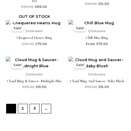
Set
599.00
315.00
599.00
399.00
OUT OF STOCK
Original
Current
price
price
Sale!
Sale!
was:
is:
Drinkware
Drinkware
₹399.00.
₹275.00.
Chequered Hearts Mug
Chill Blue Mug
399.00
275.00
From
375.00
Original
Current
Original
Current
price
price
price
price
Sale!
Sale!
was:
is:
was:
is:
₹599.00.
₹315.00.
₹599.00.
₹315.00.
Drinkware
Drinkware
Cloud Mug & Saucer- Midnight Blue
Cloud Mug And Saucer- Baby Blush
599.00
315.00
599.00
315.00
1
2
3
→