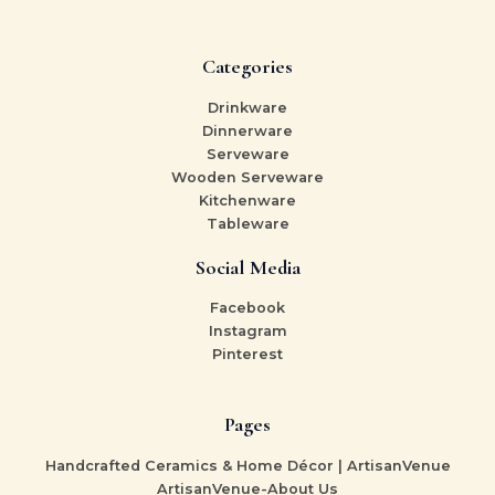
Categories
Drinkware
Dinnerware
Serveware
Wooden Serveware
Kitchenware
Tableware
Social Media
Facebook
Instagram
Pinterest
Pages
Handcrafted Ceramics & Home Décor | ArtisanVenue
ArtisanVenue-About Us