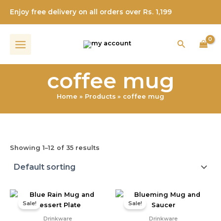
Skip
Enjoy free delivery on all orders over Rs. 1,199
to
content
Search
coffee mug
Home
Products
coffee mug
Showing 1–12 of 35 results
Original
Current
Original
Current
price
price
price
price
Sale!
Sale!
was:
is:
was:
is:
₹400.00.
₹299.00.
₹550.00.
₹315.00.
Drinkware
Drinkware