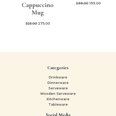
Cappuccino
299.00
199.00
Mug
325.00
275.00
Categories
Drinkware
Dinnerware
Serveware
Wooden Serveware
Kitchenware
Tableware
Social Media