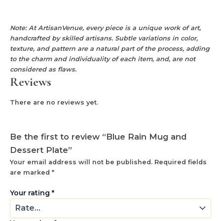
Note: At ArtisanVenue, every piece is a unique work of art,
handcrafted by skilled artisans. Subtle variations in color,
texture, and pattern are a natural part of the process, adding
to the charm and individuality of each item, and, are not
considered as flaws.
Reviews
There are no reviews yet.
Be the first to review “Blue Rain Mug and
Dessert Plate”
Your email address will not be published.
Required fields
are marked
*
Your rating
*