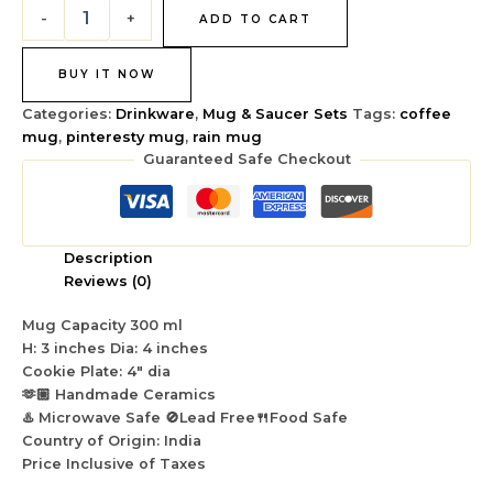
-
+
ADD TO CART
BUY IT NOW
Categories:
Drinkware
,
Mug & Saucer Sets
Tags:
coffee
mug
,
pinteresty mug
,
rain mug
Guaranteed Safe Checkout
Description
Reviews (0)
Mug Capacity 300 ml
H: 3 inches Dia: 4 inches
Cookie Plate: 4″ dia
🫶🏼 Handmade Ceramics
♨️ Microwave Safe 🚫Lead Free🍴Food Safe
Country of Origin: India
Price Inclusive of Taxes