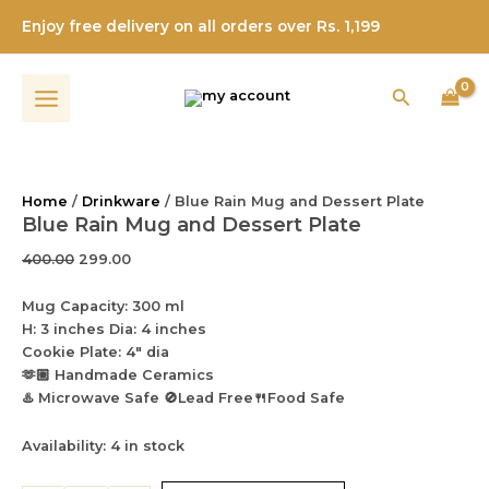
and
Blue
Skip
Original
Current
Dessert
Enjoy free delivery on all orders over Rs. 1,199
Rain
Sale!
to
price
price
Plate
Mug
content
was:
is:
quantity
and
₹400.00.
₹299.00.
Search
Dessert
Plate
quantity
Home
/
Drinkware
/ Blue Rain Mug and Dessert Plate
Blue Rain Mug and Dessert Plate
400.00
299.00
Mug Capacity: 300 ml
H: 3 inches Dia: 4 inches
Cookie Plate: 4″ dia
🫶🏼 Handmade Ceramics
♨️ Microwave Safe 🚫Lead Free🍴Food Safe
Availability:
4 in stock