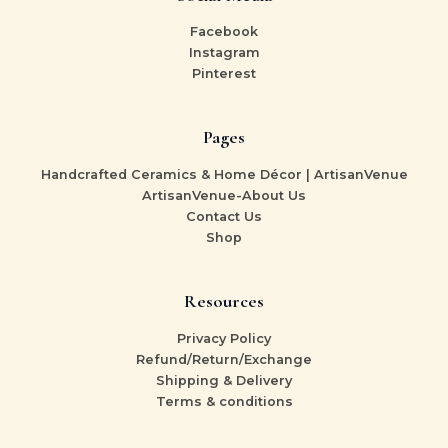
Facebook
Instagram
Pinterest
Pages
Handcrafted Ceramics & Home Décor | ArtisanVenue
ArtisanVenue-About Us
Contact Us
Shop
Resources
Privacy Policy
Refund/Return/Exchange
Shipping & Delivery
Terms & conditions