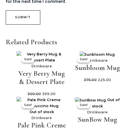
for the next time I comment.
Related Products
Original
Current
Original
Current
Sale!
Sale!
Sale!
Sale!
price
price
price
price
Drinkware
Sunbloom Mug
was:
is:
was:
is:
Drinkware
Very Berry Mug
₹500.00.
₹399.00.
₹375.00.
₹225.00.
& Dessert Plate
375.00
225.00
500.00
399.00
Original
Current
Original
Current
Out of
Sale!
Sale!
Sale!
Sale!
price
price
price
price
stock
was:
is:
was:
is:
Out of stock
Drinkware
SunBow Mug
₹325.00.
₹275.00.
₹299.00.
₹199.00.
Drinkware
Pale Pink Creme