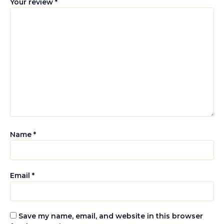
Your review
*
Name
*
Email
*
Save my name, email, and website in this browser