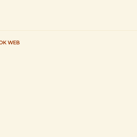
 OK WEB