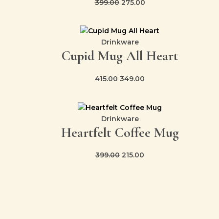
399.00
275.00
Original
Current
price
price
Drinkware
Cupid Mug All Heart
was:
is:
₹415.00.
₹349.00.
415.00
349.00
Original
Current
price
price
Drinkware
Heartfelt Coffee Mug
was:
is:
₹399.00.
₹215.00.
399.00
215.00