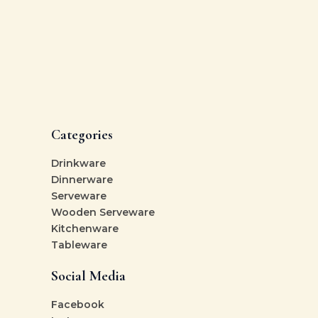
Categories
Drinkware
Dinnerware
Serveware
Wooden Serveware
Kitchenware
Tableware
Social Media
Facebook