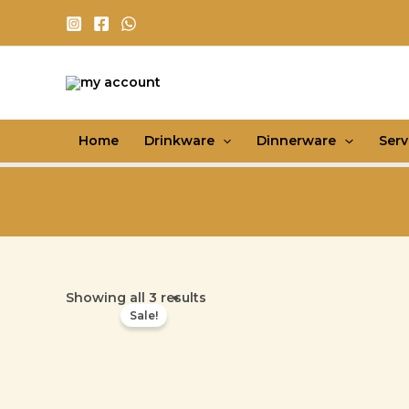
Skip
to
content
Home
Drinkware
Dinnerware
Ser
Showing all 3 results
Sale!