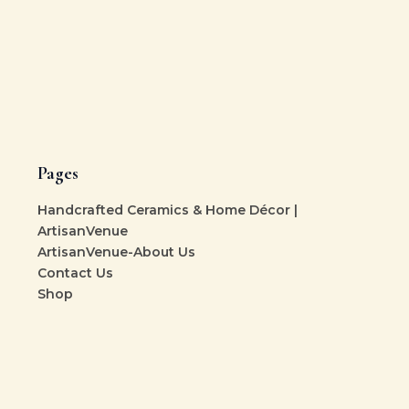
Pages
Handcrafted Ceramics & Home Décor |
ArtisanVenue
ArtisanVenue-About Us
Contact Us
Shop