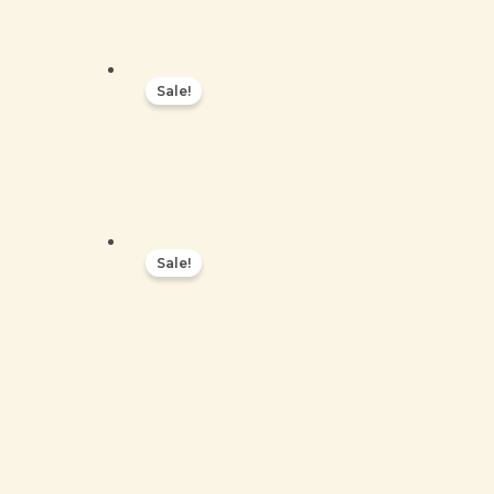
Sale!
Sale!