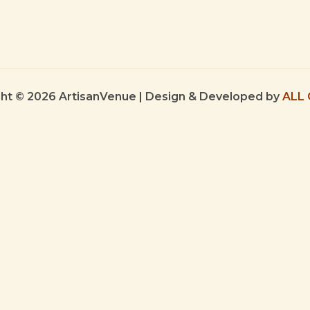
ht © 2026 ArtisanVenue | Design & Developed by
ALL