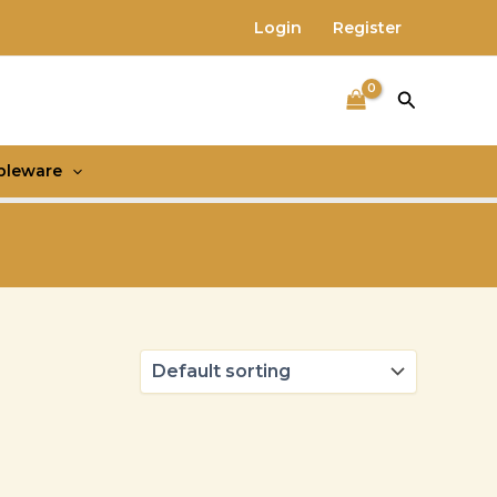
Login
Register
Search
bleware