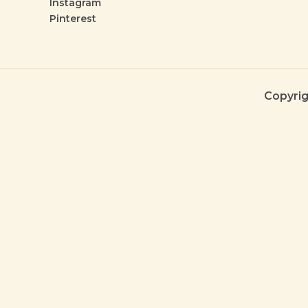
Instagram
Pinterest
Copyrig