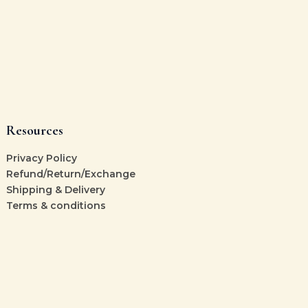
Resources
Privacy Policy
Refund/Return/Exchange
Shipping & Delivery
Terms & conditions