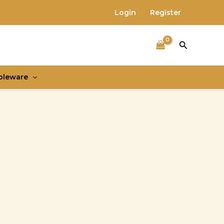
Login
Register
Search
bleware