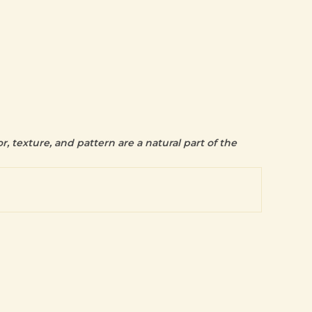
r, texture, and pattern are a natural part of the