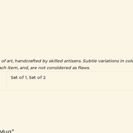
f art, handcrafted by skilled artisans. Subtle variations in colo
ch item, and, are not considered as flaws.
Set of 1, Set of 2
e Mug”