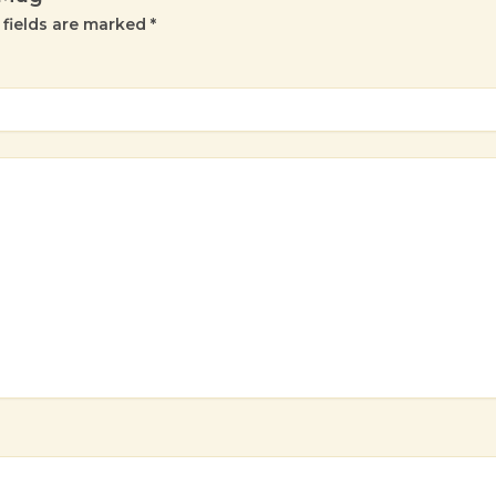
 fields are marked
*