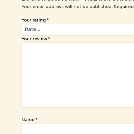
Your email address will not be published.
Required
Your rating
*
Your review
*
Name
*