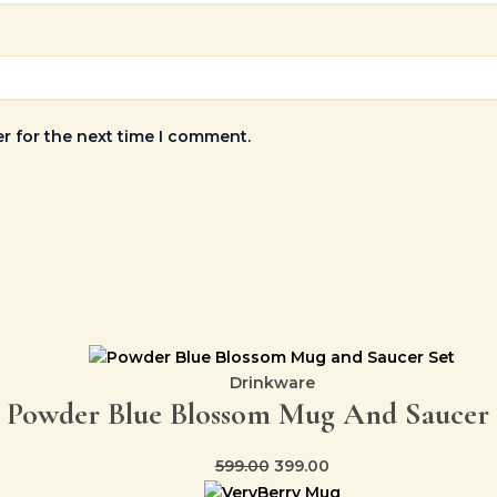
r for the next time I comment.
Drinkware
Powder Blue Blossom Mug And Saucer 
599.00
399.00