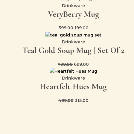
Drinkware
VeryBerry Mug
399.00
199.00
Drinkware
Teal Gold Soup Mug | Set Of 2
799.00
699.00
Drinkware
Heartfelt Hues Mug
499.00
315.00