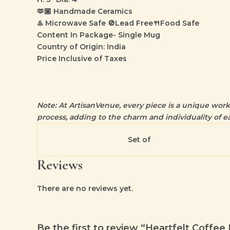
🫶🏼 Handmade Ceramics
♨️ Microwave Safe 🚫Lead Free🍴Food Safe
Content In Package- Single Mug
Country of Origin: India
Price Inclusive of Taxes
Note: At ArtisanVenue, every piece is a unique work o
process, adding to the charm and individuality of ea
Set of
Reviews
There are no reviews yet.
Be the first to review “Heartfelt Coffe