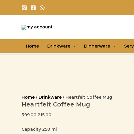
Heartfelt
Skip
Original
Current
Coffee
Sale!
Sale!
Sale!
Sale!
Sale!
Sale!
Sale!
Sale!
Sale!
to
price
price
Mug
content
was:
is:
quantity
₹399.00.
₹215.00.
Home
Drinkware
Dinnerware
Ser
Home
/
Drinkware
/ Heartfelt Coffee Mug
Heartfelt Coffee Mug
399.00
215.00
Capacity 250 ml