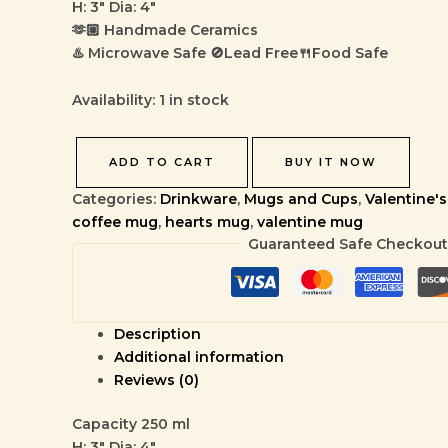
H: 3″ Dia: 4″
🫶🏼 Handmade Ceramics
♨️ Microwave Safe 🚫Lead Free🍴Food Safe
Availability:
1 in stock
ADD TO CART
BUY IT NOW
Categories:
Drinkware
,
Mugs and Cups
,
Valentine's
coffee mug
,
hearts mug
,
valentine mug
Guaranteed Safe Checkout
Description
Additional information
Reviews (0)
Capacity 250 ml
H: 3″ Dia: 4″