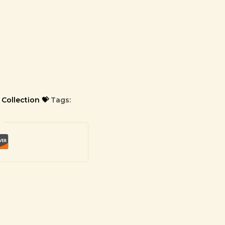
 Collection 💝
Tags: