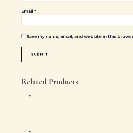
Email
*
Save my name, email, and website in this browse
Related Products