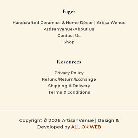
Pages
Handcrafted Ceramics & Home Décor | ArtisanVenue
ArtisanVenue-About Us
Contact Us
Shop
Resources
Privacy Policy
Refund/Return/Exchange
Shipping & Delivery
Terms & conditions
Copyright © 2026 ArtisanVenue | Design &
Developed by
ALL OK WEB