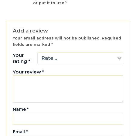
or put it to use?
Add a review
Your email address will not be published.
Required
fields are marked
*
Your
rating
*
Your review
*
Name
*
Email
*