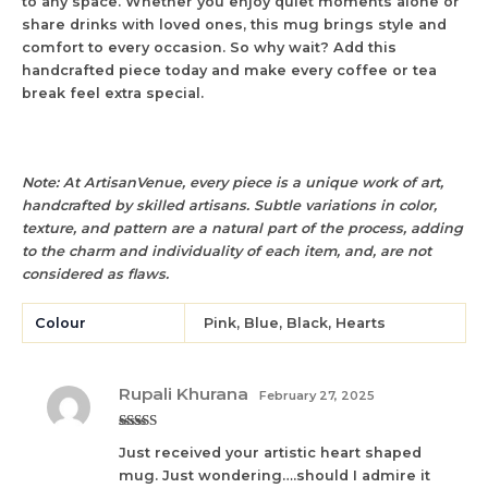
to any space. Whether you enjoy quiet moments alone or
share drinks with loved ones, this mug brings style and
comfort to every occasion. So why wait? Add this
handcrafted piece today and make every coffee or tea
break feel extra special.
Note: At ArtisanVenue, every piece is a unique work of art,
handcrafted by skilled artisans. Subtle variations in color,
texture, and pattern are a natural part of the process, adding
to the charm and individuality of each item, and, are not
considered as flaws.
Colour
Pink, Blue, Black, Hearts
Rupali Khurana
February 27, 2025
Rated
5
out
Just received your artistic heart shaped
of 5
mug. Just wondering….should I admire it