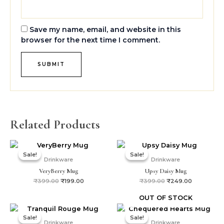
Save my name, email, and website in this
browser for the next time I comment.
Related Products
Original
Current
Original
Current
price
price
price
price
Sale!
Sale!
Sale!
Sale!
was:
is:
was:
is:
Drinkware
Drinkware
₹399.00.
₹199.00.
₹399.00.
₹249.00.
VeryBerry Mug
Upsy Daisy Mug
₹
399.00
₹
199.00
₹
399.00
₹
249.00
OUT OF STOCK
Original
Current
Original
Current
price
price
price
price
Sale!
Sale!
Sale!
Sale!
was:
is:
was:
is:
Drinkware
Drinkware