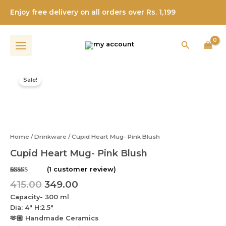
Pink
Skip
Blush
Enjoy free delivery on all orders over Rs. 1,199
to
quantity
content
Search
Original
Current
Cupid
price
price
Heart
Sale!
was:
is:
Mug-
Pink
₹415.00.
₹349.00.
Blush
quantity
Home
/
Drinkware
/ Cupid Heart Mug- Pink Blush
Cupid Heart Mug- Pink Blush
(
1
customer review)
Rated
1
5.00
415.00
349.00
out of 5
based on
Capacity- 300 ml
customer
rating
Dia: 4″ H:2.5″
🫶🏼 Handmade Ceramics