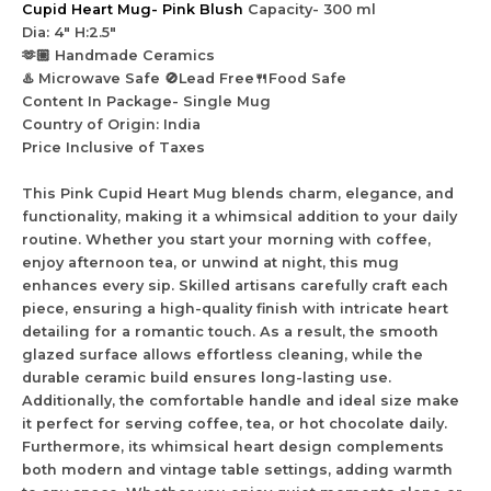
Cupid Heart Mug- Pink Blush
Capacity- 300 ml
Dia: 4″ H:2.5″
🫶🏼 Handmade Ceramics
♨️ Microwave Safe 🚫Lead Free🍴Food Safe
Content In Package- Single Mug
Country of Origin: India
Price Inclusive of Taxes
This Pink Cupid Heart Mug blends charm, elegance, and
functionality, making it a whimsical addition to your daily
routine. Whether you start your morning with coffee,
enjoy afternoon tea, or unwind at night, this mug
enhances every sip. Skilled artisans carefully craft each
piece, ensuring a high-quality finish with intricate heart
detailing for a romantic touch. As a result, the smooth
glazed surface allows effortless cleaning, while the
durable ceramic build ensures long-lasting use.
Additionally, the comfortable handle and ideal size make
it perfect for serving coffee, tea, or hot chocolate daily.
Furthermore, its whimsical heart design complements
both modern and vintage table settings, adding warmth