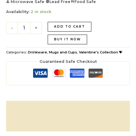
♨️ Microwave Safe 🚫Lead Free🍴Food Safe
Availability:
2 in stock
ADD TO CART
-
+
BUY IT NOW
Categories:
Drinkware
,
Mugs and Cups
,
Valentine's Collection 💝
Guaranteed Safe Checkout
Description
Additional information
Reviews (1)