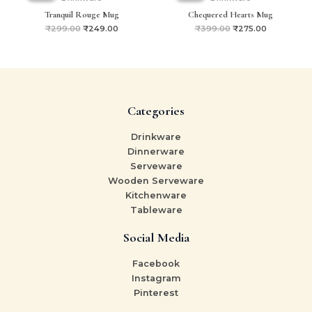
₹299.00.
₹249.00.
₹399.00.
₹275.00.
Tranquil Rouge Mug
Chequered Hearts Mug
₹
299.00
₹
249.00
₹
399.00
₹
275.00
Categories
Drinkware
Dinnerware
Serveware
Wooden Serveware
Kitchenware
Tableware
Social Media
Facebook
Instagram
Pinterest