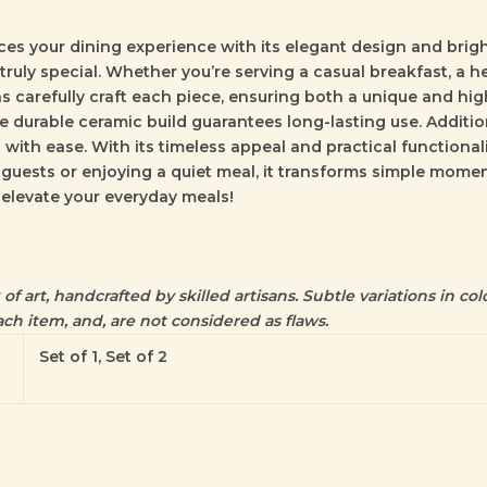
es your dining experience with its elegant design and bright
 truly special. Whether you’re serving a casual breakfast, a he
s carefully craft each piece, ensuring both a unique and high
 durable ceramic build guarantees long-lasting use. Additiona
with ease. With its timeless appeal and practical functiona
 guests or enjoying a quiet meal, it transforms simple mome
 elevate your everyday meals!
f art, handcrafted by skilled artisans. Subtle variations in colo
ch item, and, are not considered as flaws.
Set of 1, Set of 2