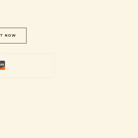
IT NOW