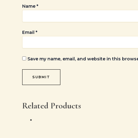
Name
*
Email
*
Save my name, email, and website in this browse
Related Products