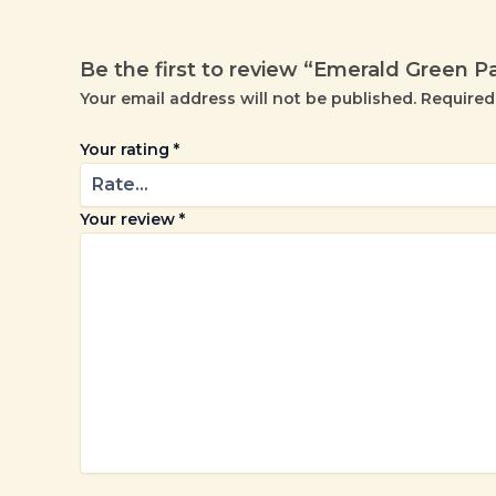
Be the first to review “Emerald Green P
Your email address will not be published.
Required
Your rating
*
Your review
*