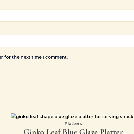
r for the next time I comment.
Platters
Ginko Leaf Blue Glaze Platter