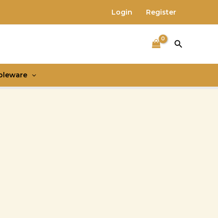
Login
Register
Search
bleware