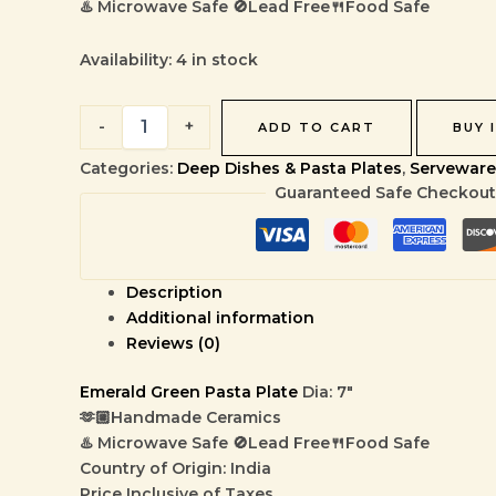
♨️ Microwave Safe 🚫Lead Free🍴Food Safe
Availability:
4 in stock
-
+
ADD TO CART
BUY 
Categories:
Deep Dishes & Pasta Plates
,
Serveware
Guaranteed Safe Checkout
Description
Additional information
Reviews (0)
Emerald Green Pasta Plate
Dia: 7″
🫶🏼Handmade Ceramics
♨️ Microwave Safe 🚫Lead Free🍴Food Safe
Country of Origin: India
Price Inclusive of Taxes