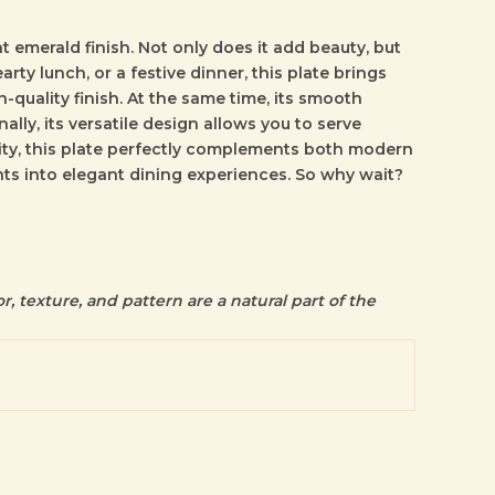
 emerald finish. Not only does it add beauty, but
arty lunch, or a festive dinner, this plate brings
-quality finish. At the same time, its smooth
lly, its versatile design allows you to serve
lity, this plate perfectly complements both modern
nts into elegant dining experiences. So why wait?
r, texture, and pattern are a natural part of the