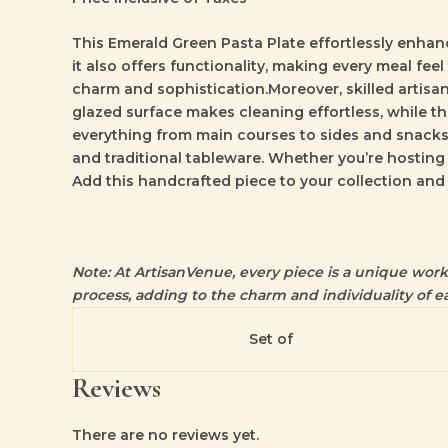
This
Emerald Green Pasta Plate
effortlessly enhanc
it also offers functionality, making every meal feel
charm and sophistication.Moreover, skilled artisan
glazed surface makes cleaning effortless, while the
everything from main courses to sides and snacks 
and traditional tableware. Whether you’re hosting
Add this handcrafted piece to your collection and
Note: At ArtisanVenue, every piece is a unique work o
process, adding to the charm and individuality of ea
Set of
Reviews
There are no reviews yet.