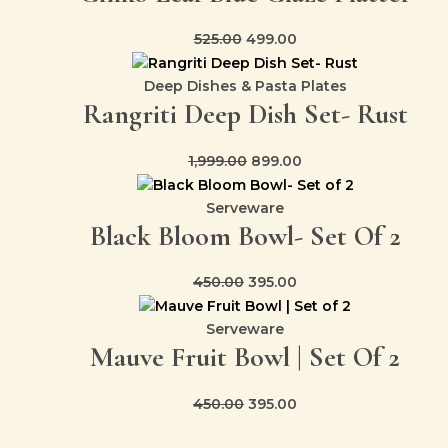
525.00
499.00
Deep Dishes & Pasta Plates
Rangriti Deep Dish Set- Rust
1,999.00
899.00
Serveware
Black Bloom Bowl- Set Of 2
450.00
395.00
Serveware
Mauve Fruit Bowl | Set Of 2
450.00
395.00