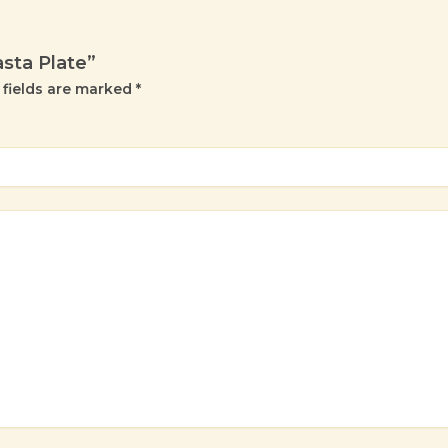
asta Plate”
 fields are marked
*