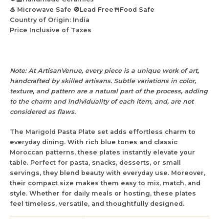
♨️ Microwave Safe 🚫Lead Free🍴Food Safe
Country of Origin: India
Price Inclusive of Taxes
Note: At ArtisanVenue, every piece is a unique work of art,
handcrafted by skilled artisans. Subtle variations in color,
texture, and pattern are a natural part of the process, adding
to the charm and individuality of each item, and, are not
considered as flaws.
The
Marigold Pasta Plate
set
adds effortless charm to
everyday dining. With rich blue tones and classic
Moroccan patterns, these plates instantly elevate your
table. Perfect for pasta, snacks, desserts, or small
servings, they blend beauty with everyday use. Moreover,
their compact size makes them easy to mix, match, and
style. Whether for daily meals or hosting, these plates
feel timeless, versatile, and thoughtfully designed.