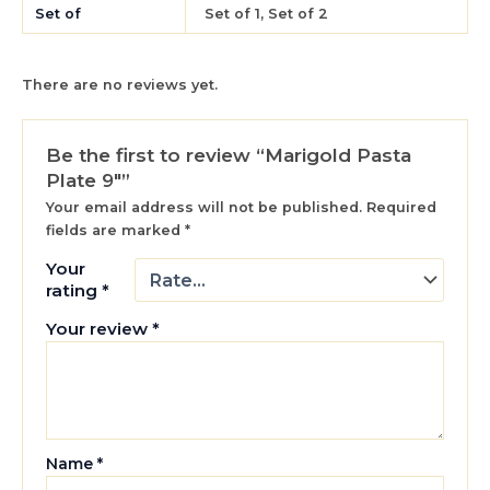
Set of
Set of 1, Set of 2
There are no reviews yet.
Be the first to review “Marigold Pasta
Plate 9″”
Your email address will not be published.
Required
fields are marked
*
Your
rating
*
Your review
*
Name
*