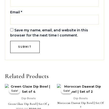
Email
*
Save my name, email, and website in this
browser for the next time I comment.
Related Products
Original
Current
Original
Current
price
price
price
price
Sale!
Sale!
Sale!
Sale!
was:
is:
was:
is:
₹799.00.
₹399.00.
₹499.00.
₹299.00.
Dip Bowls
Dip Bowls
Moroccan Daawat Dip Bowl | Set Of
Green Glaze Dip Bowl | Set Of 4
2
₹
799.00
₹
399.00