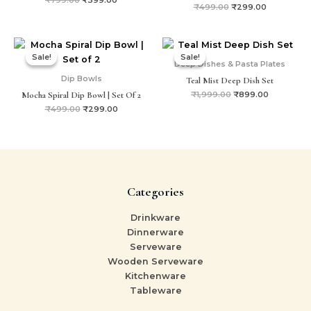
₹
499.00
₹
299.00
Original
Current
Original
Current
price
price
price
price
Sale!
Sale!
Sale!
Sale!
was:
is:
was:
is:
Deep Dishes & Pasta Plates
₹499.00.
₹299.00.
₹1,999.00.
₹899.00.
Dip Bowls
Teal Mist Deep Dish Set
Mocha Spiral Dip Bowl | Set Of 2
₹
1,999.00
₹
899.00
₹
499.00
₹
299.00
Categories
Drinkware
Dinnerware
Serveware
Wooden Serveware
Kitchenware
Tableware