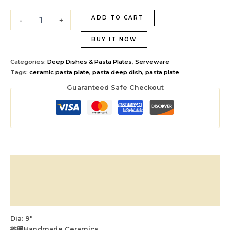
ADD TO CART
-
+
BUY IT NOW
Categories:
Deep Dishes & Pasta Plates
,
Serveware
Tags:
ceramic pasta plate
,
pasta deep dish
,
pasta plate
Guaranteed Safe Checkout
Description
Additional information
Reviews (0)
Dia: 9″
🫶🏼Handmade Ceramics