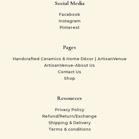
Social Media
Facebook
Instagram
Pinterest
Pages
Handcrafted Ceramics & Home Décor | ArtisanVenue
ArtisanVenue-About Us
Contact Us
Shop
Resources
Privacy Policy
Refund/Return/Exchange
Shipping & Delivery
Terms & conditions