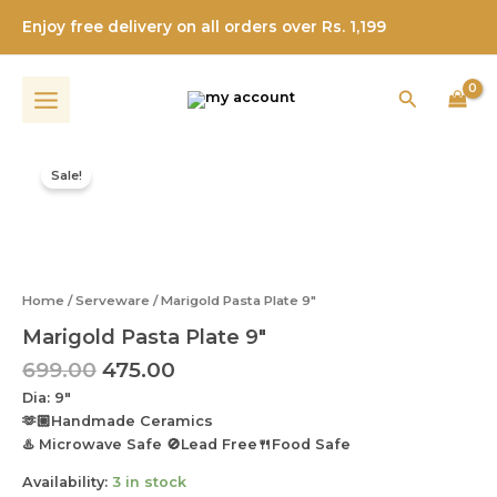
9"
Skip
quantity
Enjoy free delivery on all orders over Rs. 1,199
to
content
Search
Original
Current
Marigold
price
price
Pasta
Sale!
was:
is:
Plate
9"
₹699.00.
₹475.00.
quantity
Home
/
Serveware
/ Marigold Pasta Plate 9″
Marigold Pasta Plate 9″
699.00
475.00
Dia: 9″
🫶🏼Handmade Ceramics
♨️ Microwave Safe 🚫Lead Free🍴Food Safe
Availability:
3 in stock