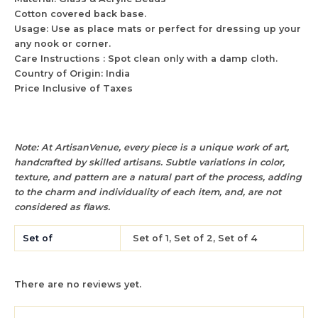
Cotton covered back base.
Usage: Use as place mats or perfect for dressing up your
any nook or corner.
Care Instructions : Spot clean only with a damp cloth.
Country of Origin: India
Price Inclusive of Taxes
Note: At ArtisanVenue, every piece is a unique work of art,
handcrafted by skilled artisans. Subtle variations in color,
texture, and pattern are a natural part of the process, adding
to the charm and individuality of each item, and, are not
considered as flaws.
Set of
Set of 1, Set of 2, Set of 4
There are no reviews yet.