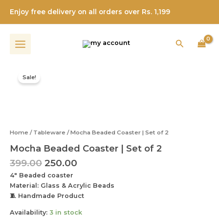
|
Skip
Set
Enjoy free delivery on all orders over Rs. 1,199
to
of
content
2
quantity
Search
Original
Current
Mocha
price
price
Beaded
Sale!
was:
is:
Coaster
|
₹399.00.
₹250.00.
Set
of
2
Home
/
Tableware
/ Mocha Beaded Coaster | Set of 2
quantity
Mocha Beaded Coaster | Set of 2
399.00
250.00
4″ Beaded coaster
Material: Glass & Acrylic Beads
🧵 Handmade Product
Availability:
3 in stock