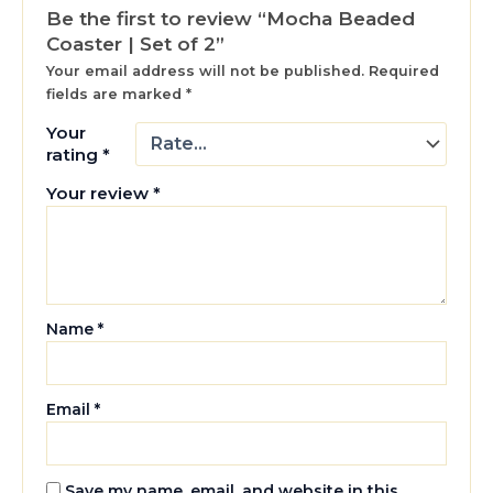
Be the first to review “Mocha Beaded
Coaster | Set of 2”
Your email address will not be published.
Required
fields are marked
*
Your
rating
*
Your review
*
Name
*
Email
*
Save my name, email, and website in this