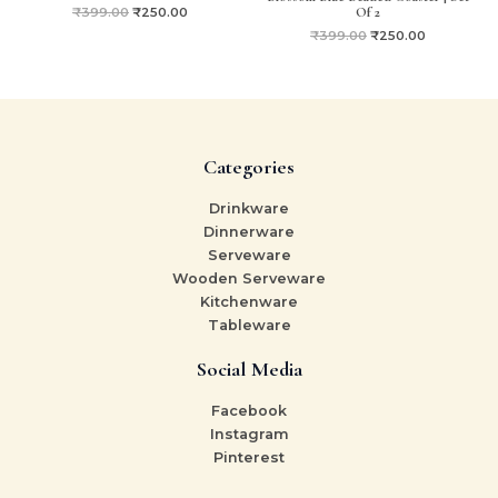
Of 2
₹
399.00
₹
250.00
₹
399.00
₹
250.00
Categories
Drinkware
Dinnerware
Serveware
Wooden Serveware
Kitchenware
Tableware
Social Media
Facebook
Instagram
Pinterest