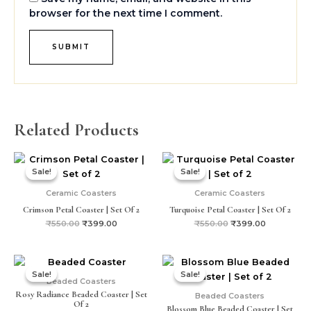
browser for the next time I comment.
Related Products
Original
Current
Original
Current
price
price
price
price
Sale!
Sale!
Sale!
Sale!
was:
is:
was:
is:
₹550.00.
₹399.00.
₹550.00.
₹399.00.
Ceramic Coasters
Ceramic Coasters
Crimson Petal Coaster | Set Of 2
Turquoise Petal Coaster | Set Of 2
₹
550.00
₹
399.00
₹
550.00
₹
399.00
Original
Current
Original
Current
price
price
price
price
Sale!
Sale!
Sale!
Sale!
was:
is:
was:
is:
Beaded Coasters
₹399.00.
₹250.00.
₹399.00.
₹250.00.
Rosy Radiance Beaded Coaster | Set
Beaded Coasters
Of 2
Blossom Blue Beaded Coaster | Set