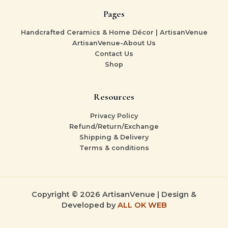
Pages
Handcrafted Ceramics & Home Décor | ArtisanVenue
ArtisanVenue-About Us
Contact Us
Shop
Resources
Privacy Policy
Refund/Return/Exchange
Shipping & Delivery
Terms & conditions
Copyright © 2026 ArtisanVenue | Design &
Developed by
ALL OK WEB