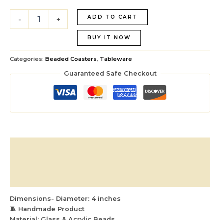
ADD TO CART
-
+
BUY IT NOW
Categories:
Beaded Coasters
,
Tableware
Guaranteed Safe Checkout
Description
Additional information
Reviews (0)
Dimensions- Diameter: 4 inches
🧵 Handmade Product
Material: Glass & Acrylic Beads