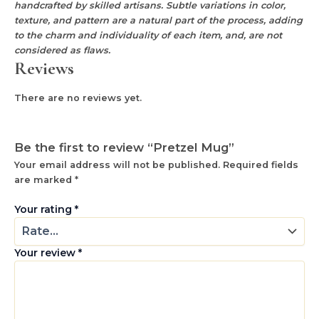
handcrafted by skilled artisans. Subtle variations in color,
texture, and pattern are a natural part of the process, adding
to the charm and individuality of each item, and, are not
considered as flaws.
Reviews
There are no reviews yet.
Be the first to review “Pretzel Mug”
Your email address will not be published.
Required fields
are marked
*
Your rating
*
Your review
*