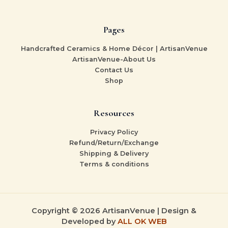
Pages
Handcrafted Ceramics & Home Décor | ArtisanVenue
ArtisanVenue-About Us
Contact Us
Shop
Resources
Privacy Policy
Refund/Return/Exchange
Shipping & Delivery
Terms & conditions
Copyright © 2026 ArtisanVenue | Design &
Developed by
ALL OK WEB