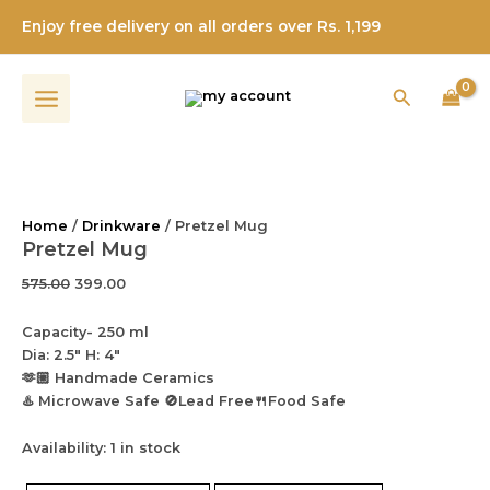
Pretzel
Skip
Original
Current
Original
Original
Current
Current
Enjoy free delivery on all orders over Rs. 1,199
Mug
Sale!
Sale!
Sale!
Sale!
Sale!
to
price
price
price
price
price
price
quantity
content
was:
is:
was:
was:
is:
is:
₹575.00.
₹399.00.
₹399.00.
₹499.00.
₹315.00.
₹259.00.
Search
Home
/
Drinkware
/ Pretzel Mug
Pretzel Mug
575.00
399.00
Capacity- 250 ml
Dia: 2.5″ H: 4″
🫶🏼 Handmade Ceramics
♨️ Microwave Safe 🚫Lead Free🍴Food Safe
Availability:
1 in stock