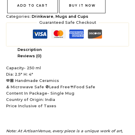
ADD TO CART
BUY IT NOW
Categories:
Drinkware
,
Mugs and Cups
Guaranteed Safe Checkout
Description
Reviews (0)
Capacity- 250 ml
Dia: 2.5″ H: 4″
🫶🏼 Handmade Ceramics
♨️ Microwave Safe 🚫Lead Free🍴Food Safe
Content In Package- Single Mug
Country of Origin: India
Price Inclusive of Taxes
Note: At ArtisanVenue, every piece is a unique work of art,