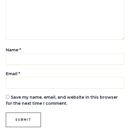
Name
*
Email
*
Save my name, email, and website in this browser
for the next time I comment.