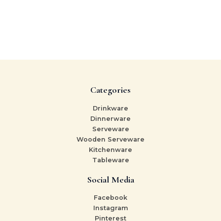
Categories
Drinkware
Dinnerware
Serveware
Wooden Serveware
Kitchenware
Tableware
Social Media
Facebook
Instagram
Pinterest