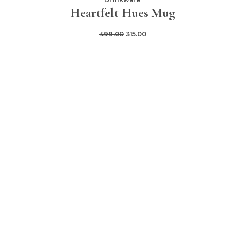
Heartfelt Hues Mug
499.00
315.00