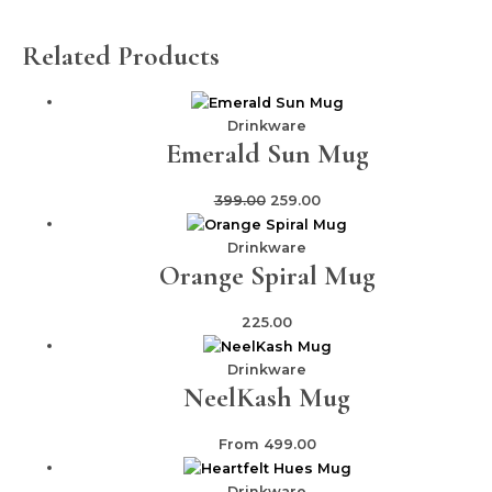
Related Products
Drinkware
Emerald Sun Mug
399.00
259.00
Drinkware
Orange Spiral Mug
225.00
Drinkware
NeelKash Mug
From
499.00
Drinkware