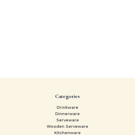
Categories
Drinkware
Dinnerware
Serveware
Wooden Serveware
Kitchenware