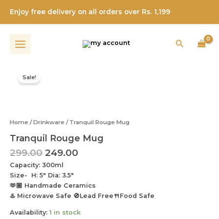
Skip
Enjoy free delivery on all orders over Rs. 1,199
to
content
Search
Original
Current
Tranquil
price
price
Rouge
Sale!
was:
is:
Mug
quantity
₹299.00.
₹249.00.
Home
/
Drinkware
/ Tranquil Rouge Mug
Tranquil Rouge Mug
299.00
249.00
Capacity: 300ml
Size- H: 5″ Dia: 3.5″
🫶🏼 Handmade Ceramics
♨️ Microwave Safe 🚫Lead Free🍴Food Safe
Availability:
1 in stock