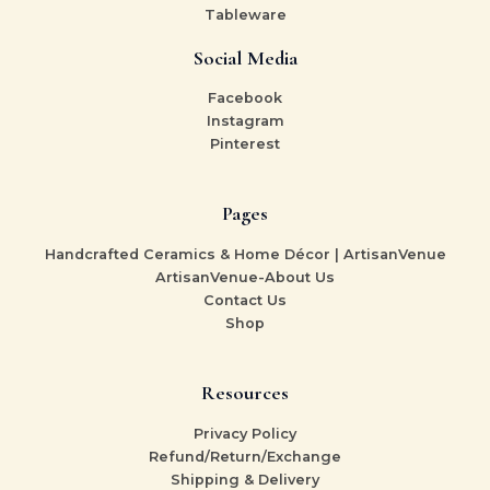
Tableware
Social Media
Facebook
Instagram
Pinterest
Pages
Handcrafted Ceramics & Home Décor | ArtisanVenue
ArtisanVenue-About Us
Contact Us
Shop
Resources
Privacy Policy
Refund/Return/Exchange
Shipping & Delivery