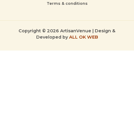
Terms & conditions
Copyright © 2026 ArtisanVenue | Design &
Developed by
ALL OK WEB