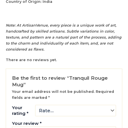
Country of Origin: India
Note: At ArtisanVenue, every piece is a unique work of art,
handcrafted by skilled artisans. Subtle variations in color,
texture, and pattern are a natural part of the process, adding
to the charm and individuality of each item, and, are not
considered as flaws.
There are no reviews yet.
Be the first to review “Tranquil Rouge
Mug”
Your email address will not be published.
Required
fields are marked
*
Your
rating
*
Your review
*