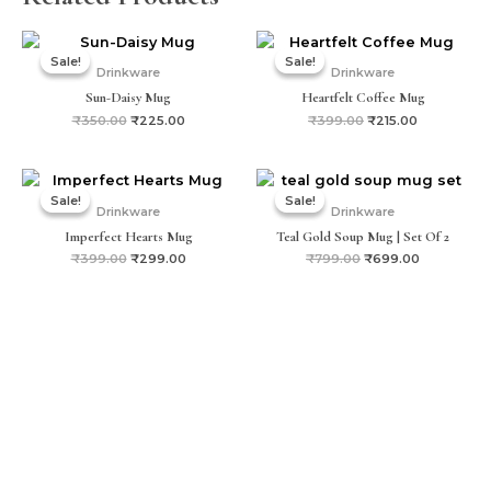
Original
Current
Original
Current
price
price
price
price
Sale!
Sale!
Sale!
Sale!
was:
is:
was:
is:
Drinkware
Drinkware
₹350.00.
₹225.00.
₹399.00.
₹215.00.
Sun-Daisy Mug
Heartfelt Coffee Mug
₹
350.00
₹
225.00
₹
399.00
₹
215.00
Original
Current
Original
Current
price
price
price
price
Sale!
Sale!
Sale!
Sale!
was:
is:
was:
is:
Drinkware
Drinkware
₹399.00.
₹299.00.
₹799.00.
₹699.00.
Imperfect Hearts Mug
Teal Gold Soup Mug | Set Of 2
₹
399.00
₹
299.00
₹
799.00
₹
699.00