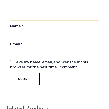
Name
*
Email
*
Save my name, email, and website in this
browser for the next time I comment.
Related Products