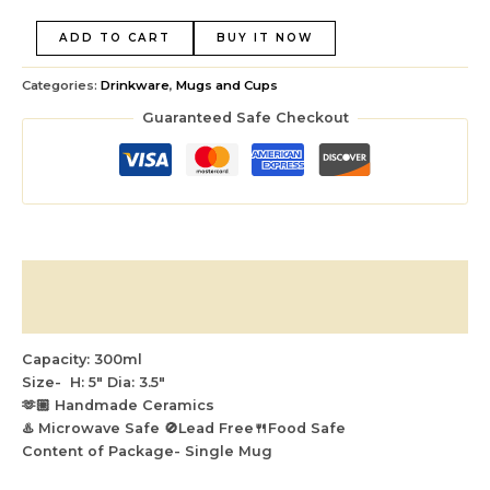
ADD TO CART
BUY IT NOW
Categories:
Drinkware
,
Mugs and Cups
Guaranteed Safe Checkout
Description
Reviews (0)
Capacity: 300ml
Size- H: 5″ Dia: 3.5″
🫶🏼 Handmade Ceramics
♨️ Microwave Safe 🚫Lead Free🍴Food Safe
Content of Package- Single Mug